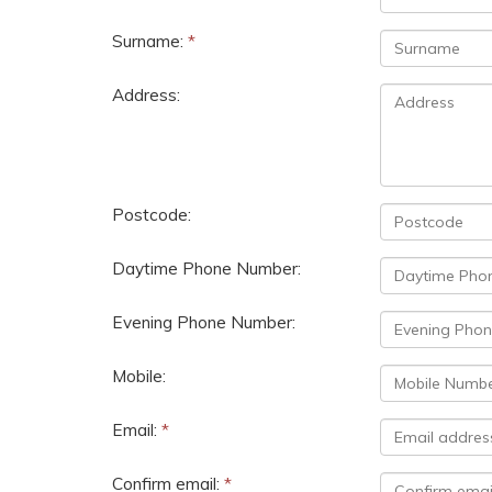
Surname:
*
Address:
Postcode:
Daytime Phone Number:
Evening Phone Number:
Mobile:
Email:
*
Confirm email:
*