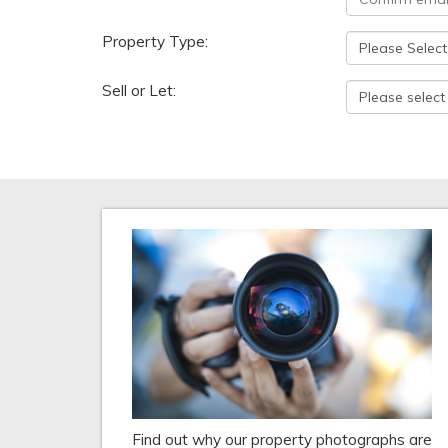
Property Type:
Sell or Let:
Find out why our property photographs are