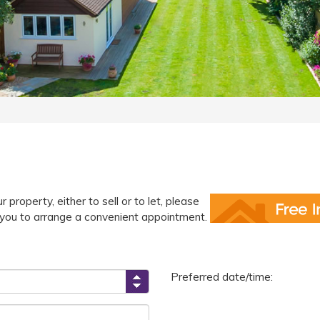
 property, either to sell or to let, please
ct you to arrange a convenient appointment.
Preferred date/time: