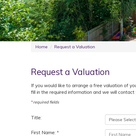
Home
Request a Valuation
Request a Valuation
If you would like to arrange a free valuation of your
fill in the required information and we will conta
*
required fields
Title:
First Name:
*