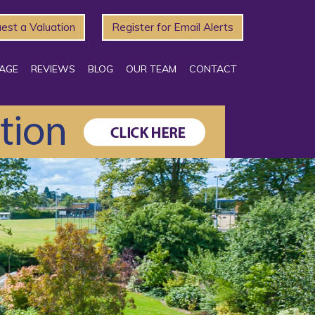
est a Valuation
Register for Email Alerts
AGE
REVIEWS
BLOG
OUR TEAM
CONTACT