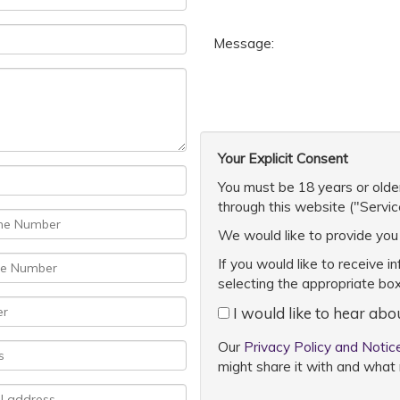
Message:
Your Explicit Consent
You must be 18 years or older
through this website ("Servic
We would like to provide you 
If you would like to receive i
selecting the appropriate bo
I would like to hear abo
Our
Privacy Policy and Notic
might share it with and what 