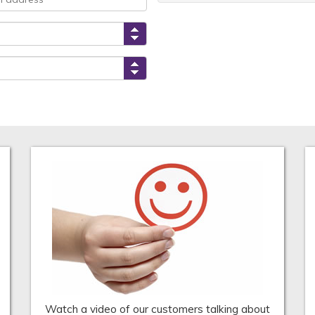
Watch a video of our customers talking about