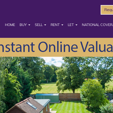
Requ
HOME
BUY
SELL
RENT
LET
NATIONAL COVER