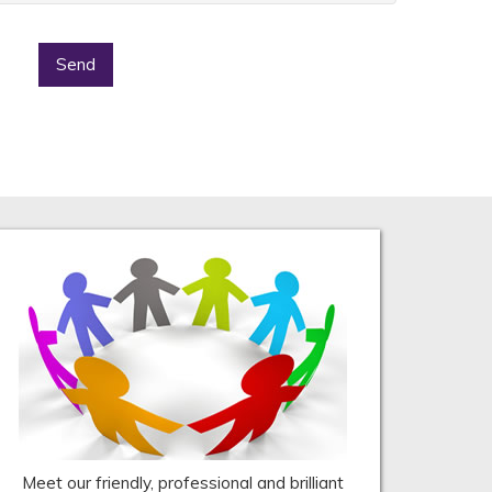
Send
Meet our friendly, professional and brilliant