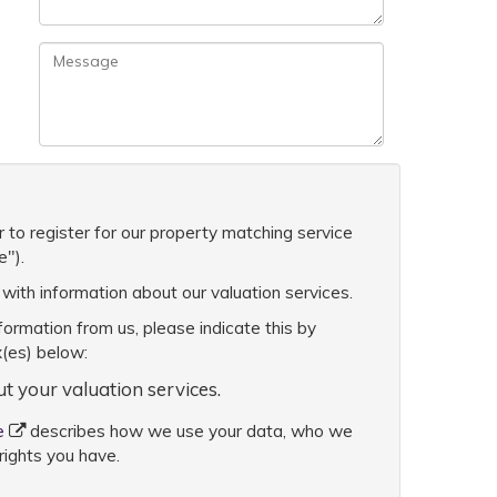
 to register for our property matching service
e").
with information about our valuation services.
nformation from us, please indicate this by
x(es) below:
ut your valuation services.
e
describes how we use your data, who we
rights you have.