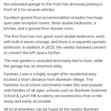
the extended garage to the front has driveway parking in
front of it for several vehicles.
Excellent ground floor accommodation includes two huge
open plan reception rooms, three double bedrooms, a
kitchen, and a ground floor shower room.
The first floor has two great sized double bedrooms, each
with built in eaves storage, and there is a separate upstairs
bathroom. In addition, in 2025, the vendor obtained consent
to convert the loft space further.
The rear garden is secluded and mainly laid to lawn, while
the garage has an attached utility.
Farnham Lane is a highly sought after residential area
located a short distance from Burnham Village. The
fantastic local school catchments make this area popular
with families of all ages, schools such as Burnham Grammar
School & Lynch Hill Academy are located less than a mile
away and easily accessible.
All local amenities can be found at the nearby Burnham