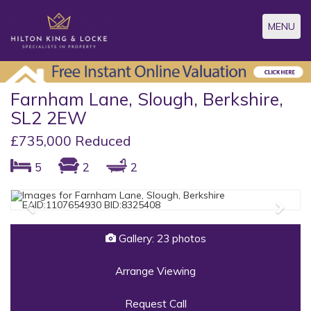
Toggle
MENU
navigatio
Farnham Lane, Slough, Berkshire,
SL2 2EW
£735,000 Reduced
5
2
2
Previous
Next
Gallery: 23 photos
Arrange Viewing
Request Call