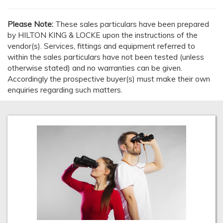
Please Note:
These sales particulars have been prepared
by HILTON KING & LOCKE upon the instructions of the
vendor(s). Services, fittings and equipment referred to
within the sales particulars have not been tested (unless
otherwise stated) and no warranties can be given.
Accordingly the prospective buyer(s) must make their own
enquiries regarding such matters.