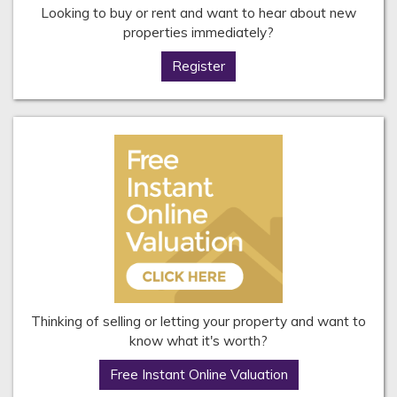
Looking to buy or rent and want to hear about new
properties immediately?
Register
Thinking of selling or letting your property and want to
know what it's worth?
Free Instant Online Valuation