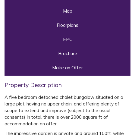
Map
Floorplans
EPC
Brochure
Make an Offer
Property Description
A five bedroom detached chalet bungalow situated on a
large plot, having no upper chain, and offering plenty of
scope to extend and improve (subject to the usual
consents) In total, there is over 2000 square ft of
accommodation on offer.
The impressive garden is private and around 100ft, while