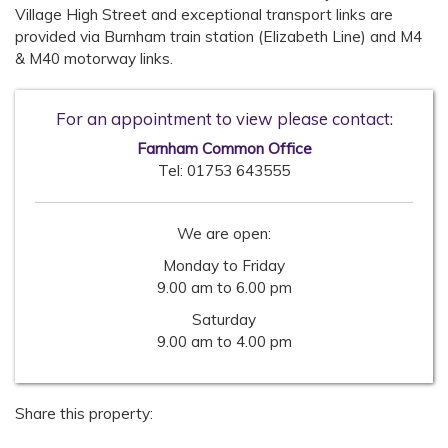
Village High Street and exceptional transport links are
provided via Burnham train station (Elizabeth Line) and M4
& M40 motorway links.
For an appointment to view please contact:
Farnham Common Office
Tel:
01753 643555
We are open:
Monday to Friday
9.00 am to 6.00 pm
Saturday
9.00 am to 4.00 pm
Share this property: