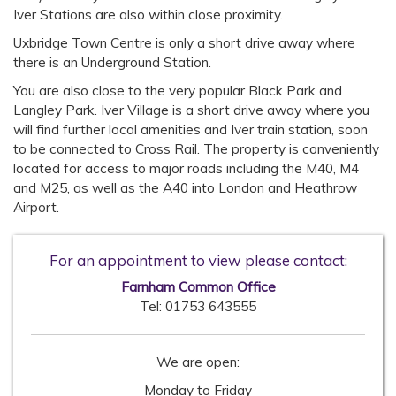
Iver Stations are also within close proximity.
Uxbridge Town Centre is only a short drive away where
there is an Underground Station.
You are also close to the very popular Black Park and
Langley Park. Iver Village is a short drive away where you
will find further local amenities and Iver train station, soon
to be connected to Cross Rail. The property is conveniently
located for access to major roads including the M40, M4
and M25, as well as the A40 into London and Heathrow
Airport.
For an appointment to view please contact:
Farnham Common Office
Tel:
01753 643555
We are open:
Monday to Friday