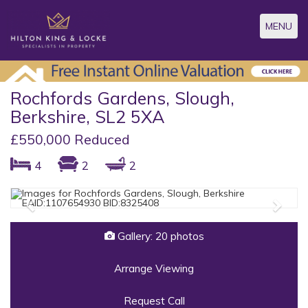
Toggle
MENU
navigatio
Rochfords Gardens, Slough,
Berkshire, SL2 5XA
£550,000 Reduced
4
2
2
Previous
Next
Gallery: 20 photos
Arrange Viewing
Request Call