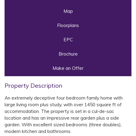
Map
Floorplans
EPC
Brochure
Make an Offer
Property Description
An extremely deceptive four bedroom family home with
large living room plus study, with over 1450 square ft of
accommodation. The property is set in a cul-de-sac
location and has an impressive rear garden plus a side
garden. With excellent sized bedrooms (three doubles),
modern kitchen and bathrooms.