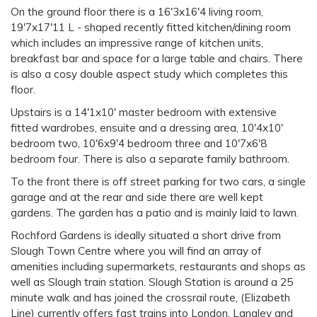
On the ground floor there is a 16'3x16'4 living room,
19'7x17'11 L - shaped recently fitted kitchen/dining room
which includes an impressive range of kitchen units,
breakfast bar and space for a large table and chairs. There
is also a cosy double aspect study which completes this
floor.
Upstairs is a 14'1x10' master bedroom with extensive
fitted wardrobes, ensuite and a dressing area, 10'4x10'
bedroom two, 10'6x9'4 bedroom three and 10'7x6'8
bedroom four. There is also a separate family bathroom.
To the front there is off street parking for two cars, a single
garage and at the rear and side there are well kept
gardens. The garden has a patio and is mainly laid to lawn.
Rochford Gardens is ideally situated a short drive from
Slough Town Centre where you will find an array of
amenities including supermarkets, restaurants and shops as
well as Slough train station. Slough Station is around a 25
minute walk and has joined the crossrail route, (Elizabeth
Line) currently offers fast trains into London. Langley and