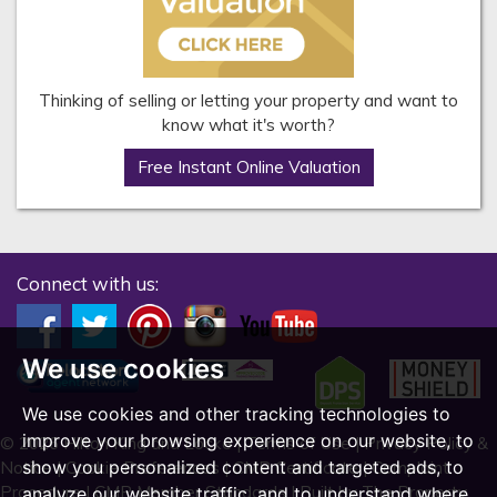
Thinking of selling or letting your property and want to
know what it's worth?
Free Instant Online Valuation
Connect with us:
We use cookies
We use cookies and other tracking technologies to
improve your browsing experience on our website, to
© 2026 Hilton King and Locke |
Terms of Use
|
Privacy Policy &
show you personalized content and targeted ads, to
Notice
|
Cookie Preferences
|
CMP Certificate
|
Complaint
Procedure
|
CMP Member Standards
|
Built by The Property
analyze our website traffic, and to understand where