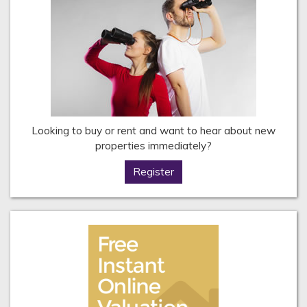
Looking to buy or rent and want to hear about new
properties immediately?
Register