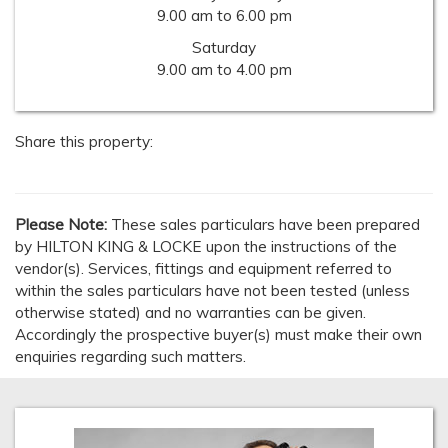
9.00 am to 6.00 pm
Saturday
9.00 am to 4.00 pm
Share this property:
Please Note:
These sales particulars have been prepared
by HILTON KING & LOCKE upon the instructions of the
vendor(s). Services, fittings and equipment referred to
within the sales particulars have not been tested (unless
otherwise stated) and no warranties can be given.
Accordingly the prospective buyer(s) must make their own
enquiries regarding such matters.