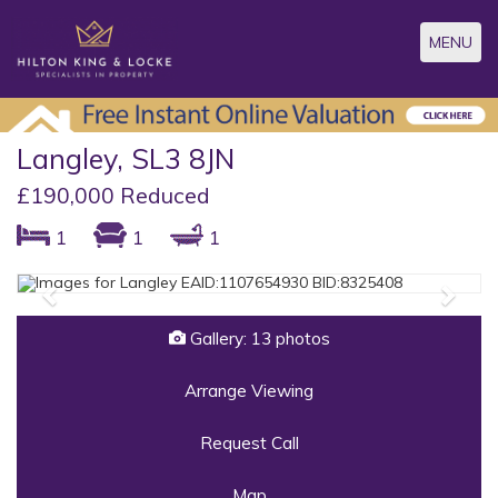
Toggle
MENU
navigatio
Langley, SL3 8JN
£190,000 Reduced
1
1
1
Previous
Next
Gallery: 13 photos
Arrange Viewing
Request Call
Map