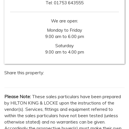
Tel:
01753 643555
We are open:
Monday to Friday
9.00 am to 6.00 pm
Saturday
9.00 am to 4.00 pm
Share this property:
Please Note:
These sales particulars have been prepared
by HILTON KING & LOCKE upon the instructions of the
vendor(s). Services, fittings and equipment referred to
within the sales particulars have not been tested (unless
otherwise stated) and no warranties can be given.
Accordingly the prospective buyer(s) must make their own