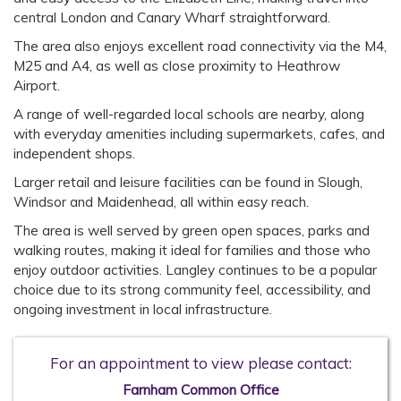
central London and Canary Wharf straightforward.
The area also enjoys excellent road connectivity via the M4,
M25 and A4, as well as close proximity to Heathrow
Airport.
A range of well-regarded local schools are nearby, along
with everyday amenities including supermarkets, cafes, and
independent shops.
Larger retail and leisure facilities can be found in Slough,
Windsor and Maidenhead, all within easy reach.
The area is well served by green open spaces, parks and
walking routes, making it ideal for families and those who
enjoy outdoor activities. Langley continues to be a popular
choice due to its strong community feel, accessibility, and
ongoing investment in local infrastructure.
For an appointment to view please contact:
Farnham Common Office