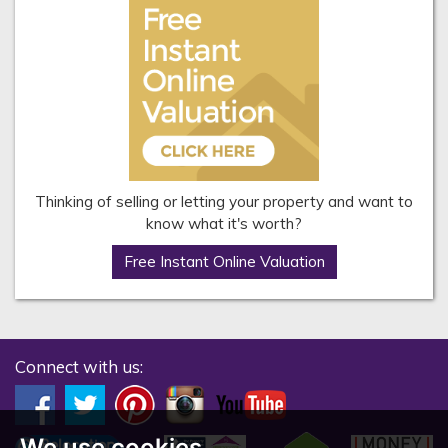
Thinking of selling or letting your property and want to
know what it's worth?
Free Instant Online Valuation
Connect with us:
We use cookies