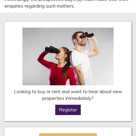
enquiries regarding such matters.
Looking to buy or rent and want to hear about new
properties immediately?
Register