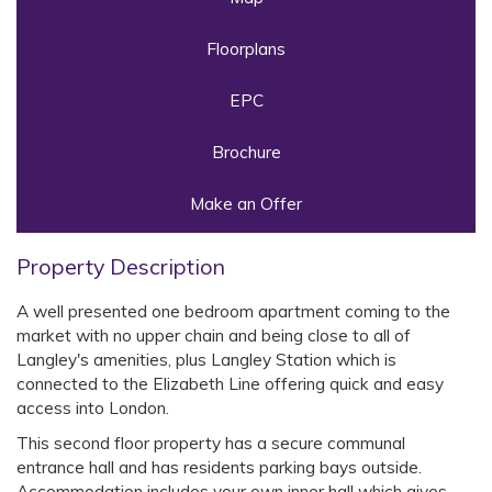
Floorplans
EPC
Brochure
Make an Offer
Property Description
A well presented one bedroom apartment coming to the
market with no upper chain and being close to all of
Langley's amenities, plus Langley Station which is
connected to the Elizabeth Line offering quick and easy
access into London.
This second floor property has a secure communal
entrance hall and has residents parking bays outside.
Accommodation includes your own inner hall which gives