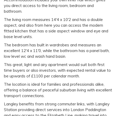
you direct access to the living room, bedroom and
bathroom.
The living room measures 14'4 x 10'2 and has a double
aspect, and also from here you can access the modern
fitted kitchen that has a side aspect window and eye and
base level units.
The bedroom has built in wardrobes and measures an
excellent 12'4 x 11'0, while the bathroom has a panel bath,
low level wc and wash hand basin.
This great, light and airy apartment would suit both first
time buyers or also investors, with expected rental value to
be upwards of £1100 per calendar month.
The location is ideal for families and professionals alike,
offering a balance of peaceful suburban living with excellent
transport connections.
Langley benefits from strong commuter links, with Langley
Station providing direct services into London Paddington
and easy access to the Elizabeth Line, making travel into