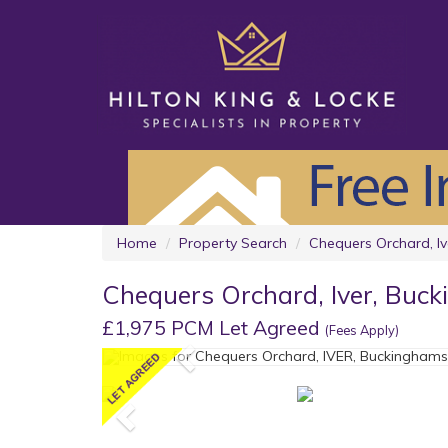
Home
Property Search
Chequers Orchard, Iv
Chequers Orchard, Iver, Buc
£1,975 PCM Let Agreed
(Fees Apply)
Previous
Previous