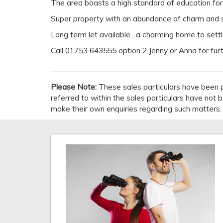
The area boasts a high standard of education for a
Super property with an abundance of charm and su
Long term let available , a charming home to settl
Call 01753 643555 option 2 Jenny or Anna for fur
Please Note:
These sales particulars have been p
referred to within the sales particulars have not
make their own enquiries regarding such matters.