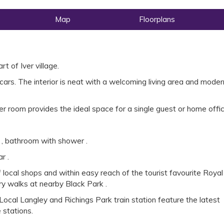
Map
Floorplans
t of Iver village.
cars. The interior is neat with a welcoming living area and moder
r room provides the ideal space for a single guest or home offic
 , bathroom with shower .
r .
 local shops and within easy reach of the tourist favourite Royal
y walks at nearby Black Park .
ocal Langley and Richings Park train station feature the latest
e stations.