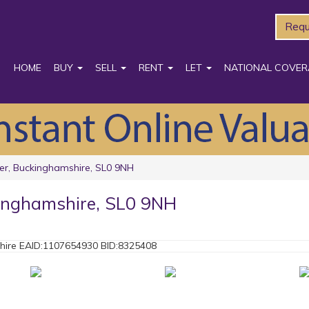
Requ
HOME
BUY
SELL
RENT
LET
NATIONAL COVER
er, Buckinghamshire, SL0 9NH
kinghamshire, SL0 9NH