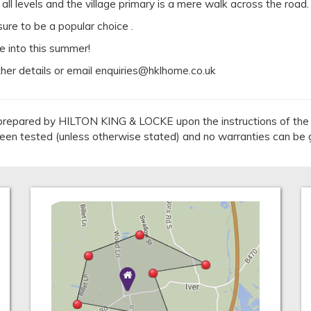
ll levels and the village primary is a mere walk across the road.
re to be a popular choice .
e into this summer!
ther details or email enquiries@hklhome.co.uk
repared by HILTON KING & LOCKE upon the instructions of the v
 been tested (unless otherwise stated) and no warranties can be 