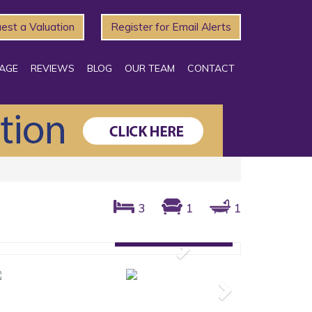
est a Valuation
Register for Email Alerts
AGE
REVIEWS
BLOG
OUR TEAM
CONTACT
3
1
1
Gallery: 10 photos
Next
Next