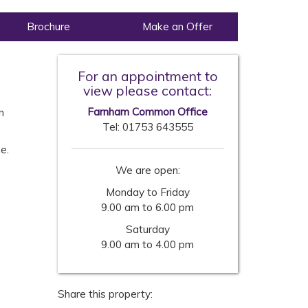
Brochure
Make an Offer
For an appointment to
view please contact:
Farnham Common Office
n
Tel:
01753 643555
e.
We are open:
Monday to Friday
9.00 am to 6.00 pm
Saturday
9.00 am to 4.00 pm
Share this property: