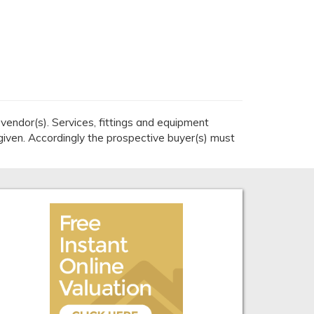
endor(s). Services, fittings and equipment
given. Accordingly the prospective buyer(s) must