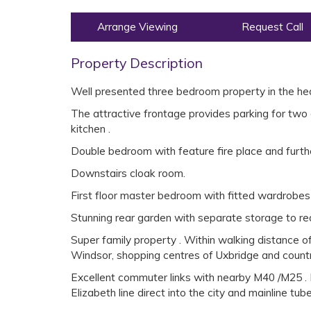
Arrange Viewing
Request Call
Property Description
Well presented three bedroom property in the hear
The attractive frontage provides parking for two 
kitchen .
Double bedroom with feature fire place and furthe
Downstairs cloak room.
First floor master bedroom with fitted wardrobes
Stunning rear garden with separate storage to rea
Super family property . Within walking distance of
Windsor, shopping centres of Uxbridge and countr
Excellent commuter links with nearby M40 /M25 . L
Elizabeth line direct into the city and mainline tub