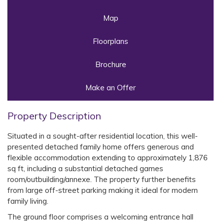
Map
Floorplans
Brochure
Make an Offer
Property Description
Situated in a sought-after residential location, this well-
presented detached family home offers generous and
flexible accommodation extending to approximately 1,876
sq ft, including a substantial detached games
room/outbuilding/annexe. The property further benefits
from large off-street parking making it ideal for modern
family living.
The ground floor comprises a welcoming entrance hall