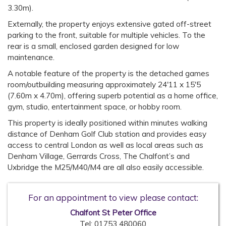
3.30m).
Externally, the property enjoys extensive gated off-street
parking to the front, suitable for multiple vehicles. To the
rear is a small, enclosed garden designed for low
maintenance.
A notable feature of the property is the detached games
room/outbuilding measuring approximately 24'11 x 15'5
(7.60m x 4.70m), offering superb potential as a home office,
gym, studio, entertainment space, or hobby room.
This property is ideally positioned within minutes walking
distance of Denham Golf Club station and provides easy
access to central London as well as local areas such as
Denham Village, Gerrards Cross, The Chalfont’s and
Uxbridge the M25/M40/M4 are all also easily accessible.
For an appointment to view please contact:
Chalfont St Peter Office
Tel:
01753 480060