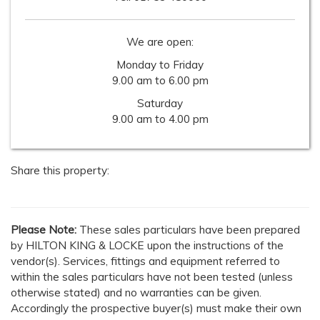
We are open:
Monday to Friday
9.00 am to 6.00 pm
Saturday
9.00 am to 4.00 pm
Share this property:
Please Note:
These sales particulars have been prepared
by HILTON KING & LOCKE upon the instructions of the
vendor(s). Services, fittings and equipment referred to
within the sales particulars have not been tested (unless
otherwise stated) and no warranties can be given.
Accordingly the prospective buyer(s) must make their own