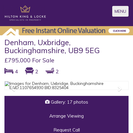
Toggle
MENU
navigatio
Denham, Uxbridge,
Buckinghamshire, UB9 5EG
£795,000 For Sale
4
2
2
Previous
Next
Gallery: 17 photos
Arrange Viewing
Request Call