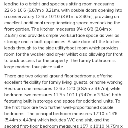
leading to a bright and spacious sitting room measuring
22'6 x 10'6 (6.87m x 3.21m), with double doors opening into
a conservatory 12'6 x 10'10 (3.81m x 3.30m), providing an
excellent additional reception/dining space overlooking the
front garden. The kitchen measures 9'4 x 8'8 (2.84m x
2.63m) and provides ample worksurface space as well as
storage and in-built appliances. A side door off the kitchen
leads through to the side utility/boot room which provides
room for the washer and dryer whilst also allowing for front
to back access for the property. The family bathroom is
large modern four-piece suite.
There are two original ground floor bedrooms, offering
excellent flexibility for family living, guests, or home working.
Bedroom one measures 12'6 x 12'0 (3.82m x 3.67m), while
bedroom two measures 11'5 x 10'11 (3.47m x 3.34m) both
featuring built in storage and space for additional units. To
the first floor are two further well-proportioned double
bedrooms. The principal bedroom measures 17'10 x 14'6
(5.44m x 4.43m) which includes WC and sink, and the
second first-floor bedroom measures 15'7 x 10'10 (4.75m x