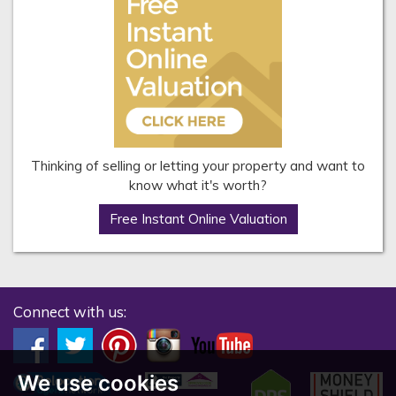
Thinking of selling or letting your property and want to
know what it's worth?
Free Instant Online Valuation
Connect with us:
We use cookies