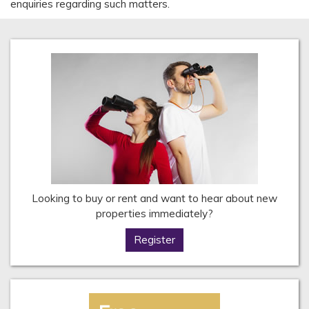
enquiries regarding such matters.
Looking to buy or rent and want to hear about new
properties immediately?
Register