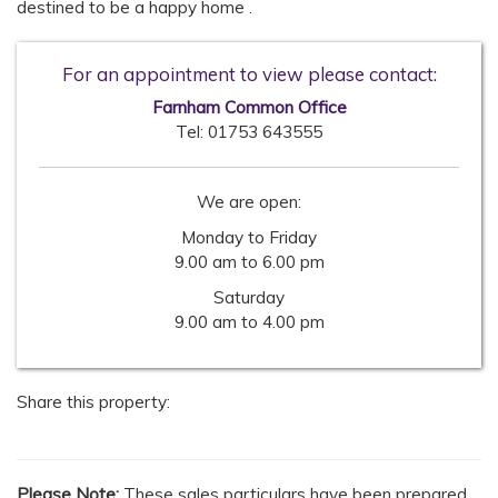
destined to be a happy home .
For an appointment to view please contact:
Farnham Common Office
Tel:
01753 643555
We are open:
Monday to Friday
9.00 am to 6.00 pm
Saturday
9.00 am to 4.00 pm
Share this property:
Please Note:
These sales particulars have been prepared