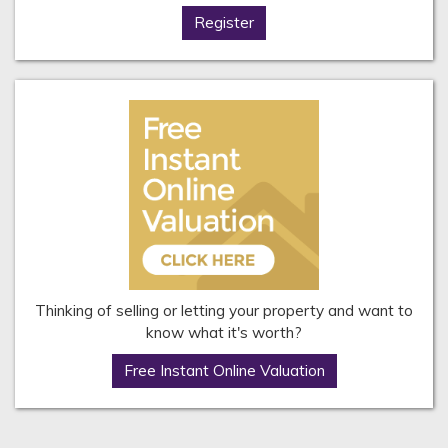
Register
Thinking of selling or letting your property and want to
know what it's worth?
Free Instant Online Valuation