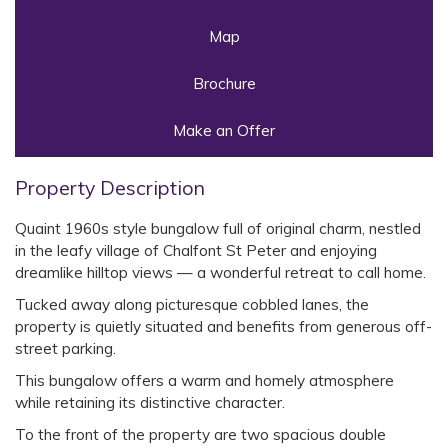
Map
Brochure
Make an Offer
Property Description
Quaint 1960s style bungalow full of original charm, nestled
in the leafy village of Chalfont St Peter and enjoying
dreamlike hilltop views — a wonderful retreat to call home.
Tucked away along picturesque cobbled lanes, the
property is quietly situated and benefits from generous off-
street parking.
This bungalow offers a warm and homely atmosphere
while retaining its distinctive character.
To the front of the property are two spacious double