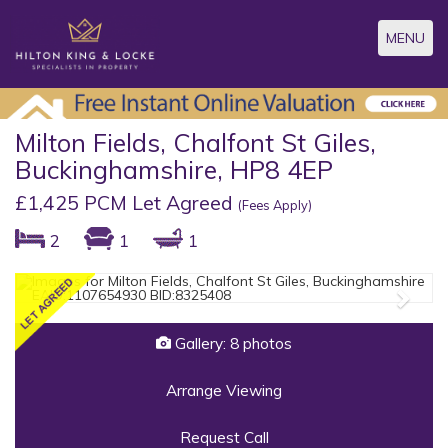
Toggle
MENU
navigatio
Milton Fields, Chalfont St Giles,
Buckinghamshire, HP8 4EP
£1,425 PCM Let Agreed
(Fees Apply)
2
1
1
Previous
Next
Gallery: 8 photos
Arrange Viewing
Request Call