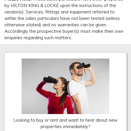
by HILTON KING & LOCKE upon the instructions of the
vendor(s). Services, fittings and equipment referred to
within the sales particulars have not been tested (unless
otherwise stated) and no warranties can be given.
Accordingly the prospective buyer(s) must make their own
enquiries regarding such matters.
Looking to buy or rent and want to hear about new
properties immediately?