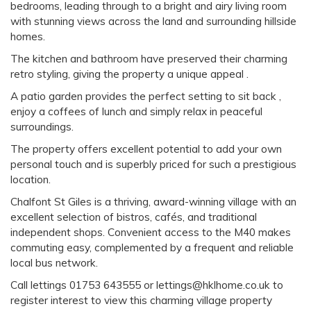
bedrooms, leading through to a bright and airy living room
with stunning views across the land and surrounding hillside
homes.
The kitchen and bathroom have preserved their charming
retro styling, giving the property a unique appeal .
A patio garden provides the perfect setting to sit back ,
enjoy a coffees of lunch and simply relax in peaceful
surroundings.
The property offers excellent potential to add your own
personal touch and is superbly priced for such a prestigious
location.
Chalfont St Giles is a thriving, award-winning village with an
excellent selection of bistros, cafés, and traditional
independent shops. Convenient access to the M40 makes
commuting easy, complemented by a frequent and reliable
local bus network.
Call lettings 01753 643555 or lettings@hklhome.co.uk to
register interest to view this charming village property