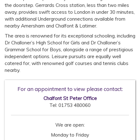
the doorstep. Gerrards Cross station, less than two miles
away, provides swift access to London in under 30 minutes,
with additional Underground connections available from
nearby Amersham and Chalfont & Latimer.
The area is renowned for its exceptional schooling, including
Dr Challoner’s High School for Girls and Dr Challoner’s
Grammar School for Boys, alongside a range of prestigious
independent options. Leisure pursuits are equally well
catered for, with renowned golf courses and tennis clubs
nearby.
For an appointment to view please contact:
Chalfont St Peter Office
Tel:
01753 480060
We are open:
Monday to Friday