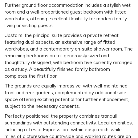
Further ground floor accommodation includes a stylish wet
room and a well-proportioned guest bedroom with fitted
wardrobes, offering excellent flexibility for modern family
living or visiting guests.
Upstairs, the principal suite provides a private retreat,
featuring dual aspects, an extensive range of fitted
wardrobes, and a contemporary en-suite shower room. The
remaining bedrooms are all generously sized and
thoughtfully designed, with bedroom five currently arranged
as a study. A beautifully finished family bathroom
completes the first floor.
The grounds are equally impressive, with well-maintained
front and rear gardens, complemented by additional side
space offering exciting potential for further enhancement,
subject to the necessary consents.
Perfectly positioned, the property combines tranquil
surroundings with outstanding connectivity. Local amenities,
including a Tesco Express, are within easy reach, while
miles of picturesque countryside and walking routes are on