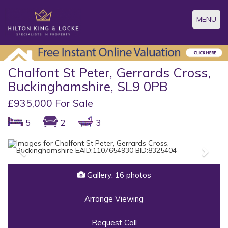
Toggle
MENU
navigatio
Chalfont St Peter, Gerrards Cross,
Buckinghamshire, SL9 0PB
£935,000 For Sale
5
2
3
Previous
Next
Gallery: 16 photos
Arrange Viewing
Request Call