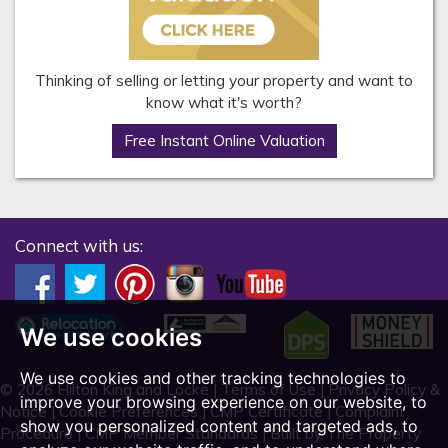
Thinking of selling or letting your property and want to
know what it's worth?
Free Instant Online Valuation
Connect with us:
We use cookies
We use cookies and other tracking technologies to
© 2026 Hilton King and Locke |
Terms of Use
|
Privacy Policy &
improve your browsing experience on our website, to
Notice
|
Cookie Preferences
|
CMP Certificate
|
Complaint
show you personalized content and targeted ads, to
Procedure
|
CMP Member Standards
|
Built by The Property