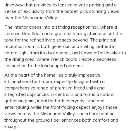
driveway that provides extensive private parking and a
sense of exclusivity from the outset, plus stunning views
over the Misbourne Valley.
The interior opens into a striking reception hall, where a
ceramic tiled floor and a graceful turning staircase set the
tone for the refined living spaces beyond. The principal
reception room is both generous and inviting, bathed in
natural light from its dual aspect, and flows effortlessly into
the dining area, where French doors create a seamless
connection to the landscaped gardens.
At the heart of the home lies a truly impressive
kitchen/breakfast room, expertly designed with a
comprehensive range of premium fitted units and
integrated appliances. A central island forms a natural
gathering point, ideal for both everyday living and
entertaining, while the front-facing aspect enjoys those
views across the Misbourne Valley. Underfloor heating
throughout the ground floor enhances both comfort and
luxury.