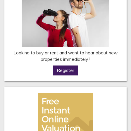
Looking to buy or rent and want to hear about new
properties immediately?
Register