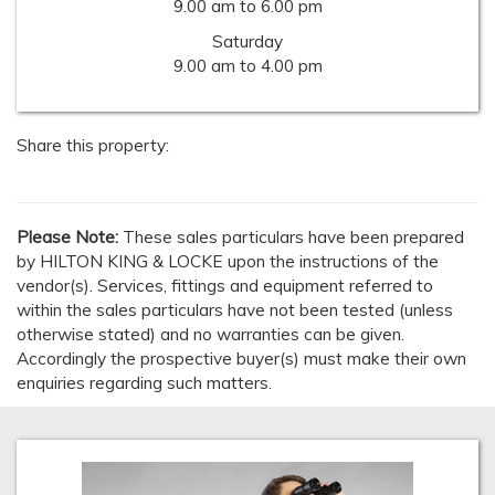
9.00 am to 6.00 pm
Saturday
9.00 am to 4.00 pm
Share this property:
Please Note:
These sales particulars have been prepared
by HILTON KING & LOCKE upon the instructions of the
vendor(s). Services, fittings and equipment referred to
within the sales particulars have not been tested (unless
otherwise stated) and no warranties can be given.
Accordingly the prospective buyer(s) must make their own
enquiries regarding such matters.