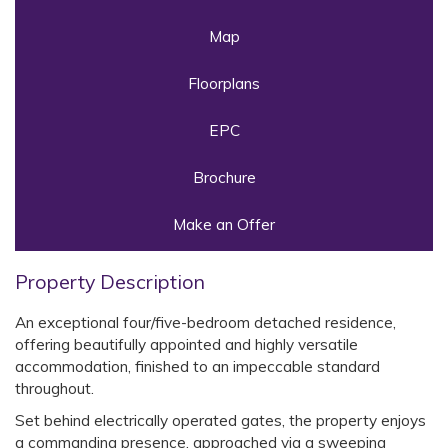
Map
Floorplans
EPC
Brochure
Make an Offer
Property Description
An exceptional four/five-bedroom detached residence,
offering beautifully appointed and highly versatile
accommodation, finished to an impeccable standard
throughout.
Set behind electrically operated gates, the property enjoys
a commanding presence, approached via a sweeping