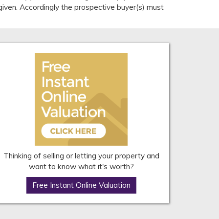
given. Accordingly the prospective buyer(s) must
Thinking of selling or letting your property and
want to know what it's worth?
Free Instant Online Valuation