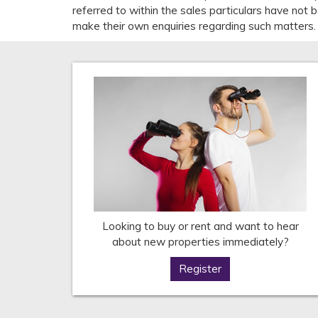
referred to within the sales particulars have not
make their own enquiries regarding such matters.
Looking to buy or rent and want to hear
about new properties immediately?
Register