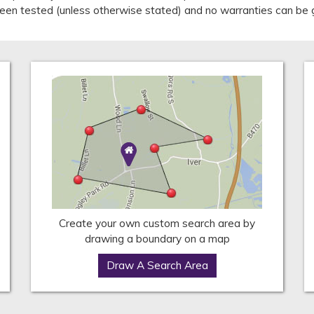
 been tested (unless otherwise stated) and no warranties can be 
Create your own custom search area by
drawing a boundary on a map
Draw A Search Area