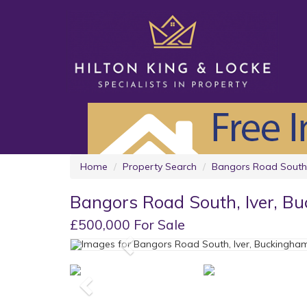
Home
Property Search
Bangors Road South,
Bangors Road South, Iver, B
£500,000 For Sale
Previous
Previous