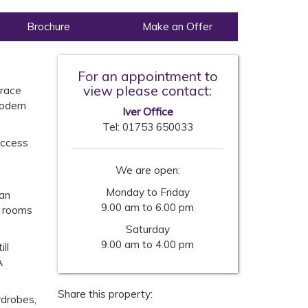
Brochure
Make an Offer
For an appointment to
view please contact:
rrace
modern
Iver Office
Tel:
01753 650033
access
We are open:
Monday to Friday
lan
9.00 am to 6.00 pm
l rooms
Saturday
9.00 am to 4.00 pm
ll
A
Share this property:
rdrobes,