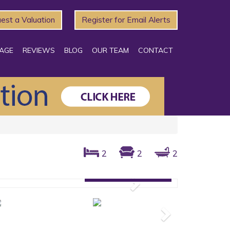
est a Valuation
Register for Email Alerts
AGE
REVIEWS
BLOG
OUR TEAM
CONTACT
2
2
2
Gallery: 24 photos
Next
Next