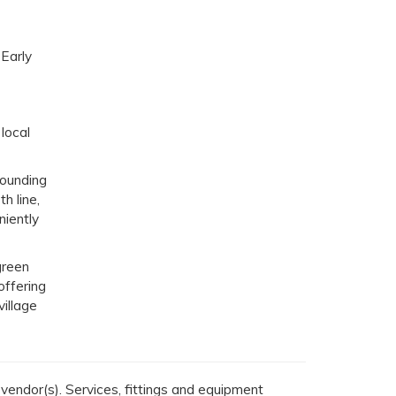
 Early
 local
rounding
h line,
niently
green
offering
village
endor(s). Services, fittings and equipment