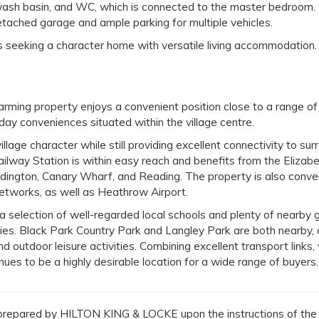
 wash basin, and WC, which is connected to the master bedroom.
detached garage and ample parking for multiple vehicles.
rs seeking a character home with versatile living accommodation.
charming property enjoys a convenient position close to a range of
day conveniences situated within the village centre.
illage character while still providing excellent connectivity to sur
lway Station is within easy reach and benefits from the Elizabet
ddington, Canary Wharf, and Reading. The property is also conve
tworks, as well as Heathrow Airport.
 a selection of well-regarded local schools and plenty of nearby 
ities. Black Park Country Park and Langley Park are both nearby, 
d outdoor leisure activities. Combining excellent transport links, 
ues to be a highly desirable location for a wide range of buyers.
repared by HILTON KING & LOCKE upon the instructions of the v