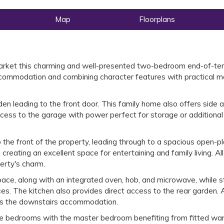
Map
Floorplans
 market this charming and well-presented two-bedroom end-of-te
accommodation and combining character features with practical 
en leading to the front door. This family home also offers side 
ccess to the garage with power perfect for storage or additional
 the front of the property, leading through to a spacious open-p
 creating an excellent space for entertaining and family living. Al
perty's charm.
ce, along with an integrated oven, hob, and microwave, while sti
ces. The kitchen also provides direct access to the rear garden. 
s the downstairs accommodation.
ble bedrooms with the master bedroom benefiting from fitted wa