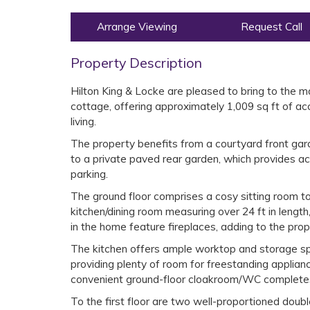
Arrange Viewing
Request Call
Property Description
Hilton King & Locke are pleased to bring to the
cottage, offering approximately 1,009 sq ft of 
living.
The property benefits from a courtyard front gard
to a private paved rear garden, which provides a
parking.
The ground floor comprises a cosy sitting room to
kitchen/dining room measuring over 24 ft in length,
in the home feature fireplaces, adding to the pro
The kitchen offers ample worktop and storage spa
providing plenty of room for freestanding applian
convenient ground-floor cloakroom/WC complete
To the first floor are two well-proportioned dou