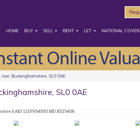
Requ
HOME
BUY
SELL
RENT
LET
NATIONAL COVER
 Iver, Buckinghamshire, SL0 0AE
uckinghamshire, SL0 0AE