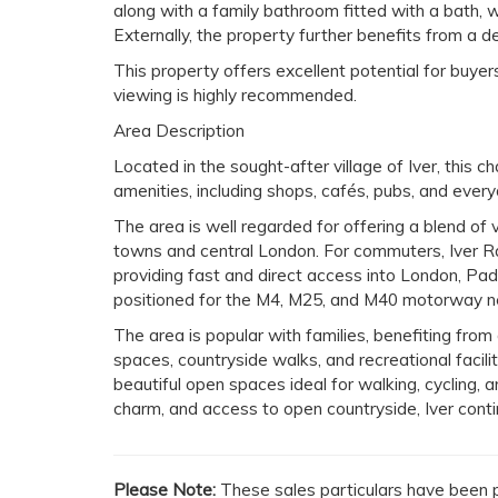
along with a family bathroom fitted with a bath,
Externally, the property further benefits from a 
This property offers excellent potential for buye
viewing is highly recommended.
Area Description
Located in the sought-after village of Iver, this 
amenities, including shops, cafés, pubs, and every
The area is well regarded for offering a blend of v
towns and central London. For commuters, Iver Rai
providing fast and direct access into London, Pa
positioned for the M4, M25, and M40 motorway ne
The area is popular with families, benefiting from
spaces, countryside walks, and recreational facil
beautiful open spaces ideal for walking, cycling, an
charm, and access to open countryside, Iver contin
Please Note:
These sales particulars have been p