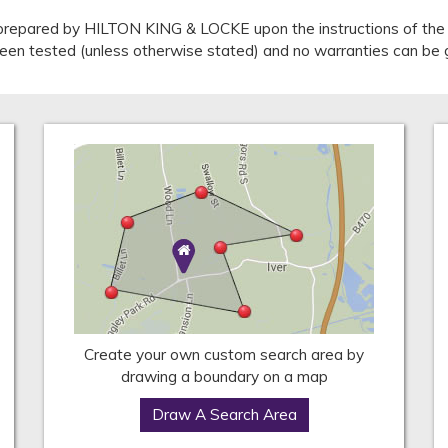
repared by HILTON KING & LOCKE upon the instructions of the v
 been tested (unless otherwise stated) and no warranties can be 
Create your own custom search area by
drawing a boundary on a map
Draw A Search Area