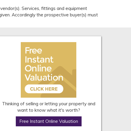
endor(s). Services, fittings and equipment
given. Accordingly the prospective buyer(s) must
Thinking of selling or letting your property and
want to know what it's worth?
Free Instant Online Valuation