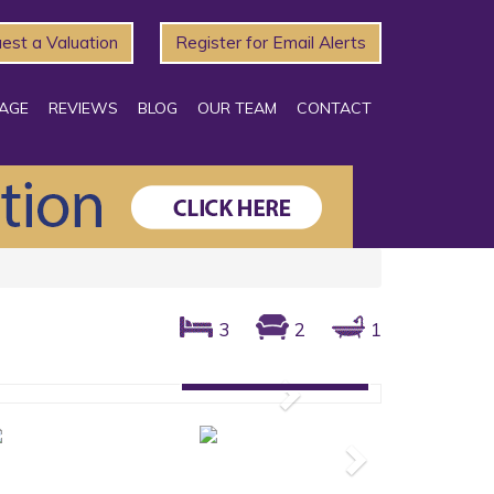
est a Valuation
Register for Email Alerts
AGE
REVIEWS
BLOG
OUR TEAM
CONTACT
3
2
1
Gallery: 26 photos
Next
Next