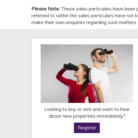
Please Note:
These sales particulars have been p
referred to within the sales particulars have not
make their own enquiries regarding such matters.
Looking to buy or rent and want to hear
about new properties immediately?
Register