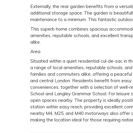
Externally, the rear garden benefits from a versati
additional storage space. The garden is beautifull
maintenance to a minimum. This fantastic outdoor 
This superb home combines spacious accommodation
amenities, reputable schools, and excellent transp
alike.
Area
Situated within a quiet residential cul-de-sac in th
a range of local amenities, reputable schools, and
families and commuters alike, offering a peaceful
and central London. Residents benefit from easy
conveniences, together with a selection of well-r
School and Langley Grammar School. For leisure an
open spaces nearby. The property is ideally posit
station within easy reach, providing excellent con
nearby M4, M25, and M40 motorways also offer con
making the location ideal for those requiring natio