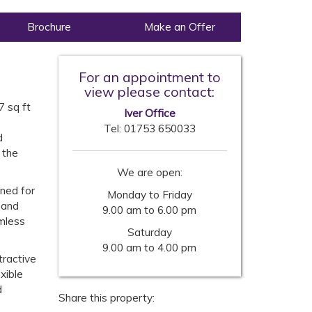
Brochure
Make an Offer
For an appointment to
view please contact:
-
7 sq ft
Iver Office
Tel:
01753 650033
d
 the
We are open:
gned for
Monday to Friday
 and
9.00 am to 6.00 pm
amless
Saturday
9.00 am to 4.00 pm
tractive
xible
d
Share this property: