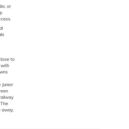
io, or
ep
ccess.
al
als
close to
 with
owns
 Junior
reen
railway
. The
e away,