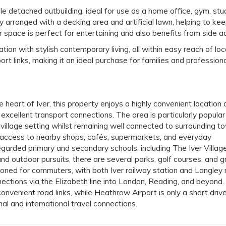
le detached outbuilding, ideal for use as a home office, gym, stud
y arranged with a decking area and artificial lawn, helping to ke
space is perfect for entertaining and also benefits from side a
 with stylish contemporary living, all within easy reach of loc
ort links, making it an ideal purchase for families and profession
e heart of Iver, this property enjoys a highly convenient location 
 excellent transport connections. The area is particularly popular
 village setting whilst remaining well connected to surrounding t
 access to nearby shops, cafés, supermarkets, and everyday
egarded primary and secondary schools, including The Iver Village
d outdoor pursuits, there are several parks, golf courses, and g
ioned for commuters, with both Iver railway station and Langley 
nections via the Elizabeth line into London, Reading, and beyond
venient road links, while Heathrow Airport is only a short driv
nal and international travel connections.