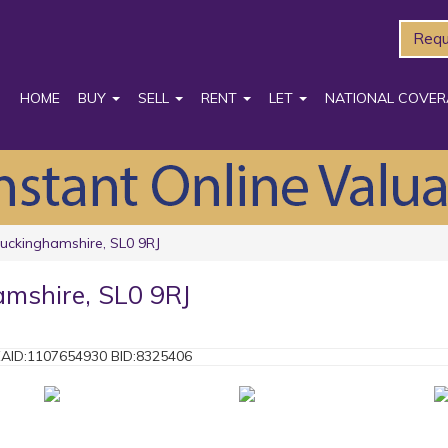
Requ
HOME
BUY
SELL
RENT
LET
NATIONAL COVER
 Buckinghamshire, SL0 9RJ
hamshire, SL0 9RJ