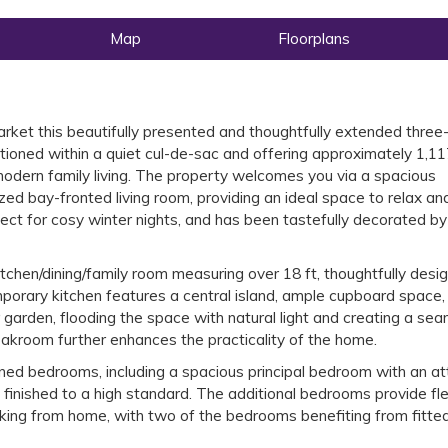
Map
Floorplans
arket this beautifully presented and thoughtfully extended three
ioned within a quiet cul-de-sac and offering approximately 1,11
modern family living. The property welcomes you via a spacious
ized bay-fronted living room, providing an ideal space to relax an
fect for cosy winter nights, and has been tastefully decorated by
tchen/dining/family room measuring over 18 ft, thoughtfully desi
mporary kitchen features a central island, ample cupboard space,
ar garden, flooding the space with natural light and creating a se
oakroom further enhances the practicality of the home.
oned bedrooms, including a spacious principal bedroom with an at
inished to a high standard. The additional bedrooms provide fle
king from home, with two of the bedrooms benefiting from fitte