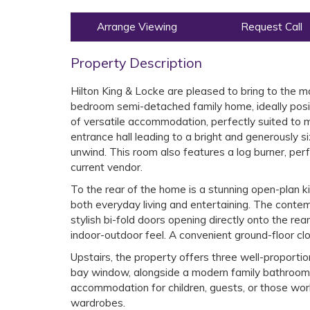
Arrange Viewing
Request Call
Property Description
Hilton King & Locke are pleased to bring to the m
bedroom semi-detached family home, ideally posit
of versatile accommodation, perfectly suited to 
entrance hall leading to a bright and generously s
unwind. This room also features a log burner, per
current vendor.
To the rear of the home is a stunning open-plan ki
both everyday living and entertaining. The conte
stylish bi-fold doors opening directly onto the re
indoor-outdoor feel. A convenient ground-floor cl
Upstairs, the property offers three well-proporti
bay window, alongside a modern family bathroom f
accommodation for children, guests, or those wor
wardrobes.