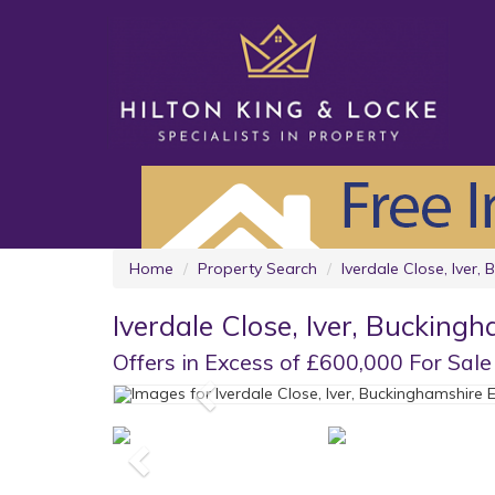
Home
Property Search
Iverdale Close, Iver,
Iverdale Close, Iver, Bucking
Offers in Excess of £600,000 For Sale
Previous
Previous