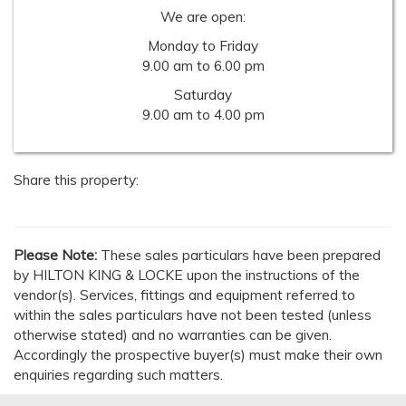
We are open:
Monday to Friday
9.00 am to 6.00 pm
Saturday
9.00 am to 4.00 pm
Share this property:
Please Note:
These sales particulars have been prepared
by HILTON KING & LOCKE upon the instructions of the
vendor(s). Services, fittings and equipment referred to
within the sales particulars have not been tested (unless
otherwise stated) and no warranties can be given.
Accordingly the prospective buyer(s) must make their own
enquiries regarding such matters.