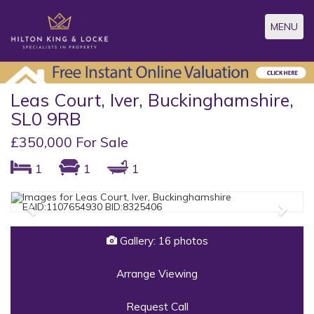
Toggle
MENU
navigatio
Leas Court, Iver, Buckinghamshire,
SL0 9RB
£350,000 For Sale
1
1
1
Previous
Next
Gallery: 16 photos
Arrange Viewing
Request Call