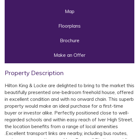
Map
Floorplans
Brochure
Make an Offer
Property Description
Hilton King & Locke are delighted to bring to the market this
beautifully presented one-bedroom freehold house, offered
in excellent condition and with no onward chain. This superb
property would make an ideal purchase for a first-time
buyer or investor alike. Perfectly positioned close to well-
regarded schools and within easy reach of Iver High Street,
the location benefits from a range of local amenities
.Excellent transport links are nearby, including bus routes,