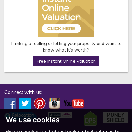
Thinking of selling or letting your property and want to
know what it's worth?
Free Instant Online Valuation
Connect with us:
We use cookies
We use cookies and other tracking technologies to