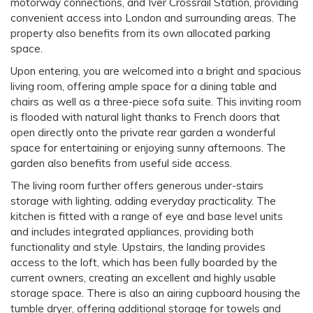
motorway connections, and Iver Crossrail Station, providing
convenient access into London and surrounding areas. The
property also benefits from its own allocated parking
space.
Upon entering, you are welcomed into a bright and spacious
living room, offering ample space for a dining table and
chairs as well as a three-piece sofa suite. This inviting room
is flooded with natural light thanks to French doors that
open directly onto the private rear garden a wonderful
space for entertaining or enjoying sunny afternoons. The
garden also benefits from useful side access.
The living room further offers generous under-stairs
storage with lighting, adding everyday practicality. The
kitchen is fitted with a range of eye and base level units
and includes integrated appliances, providing both
functionality and style. Upstairs, the landing provides
access to the loft, which has been fully boarded by the
current owners, creating an excellent and highly usable
storage space. There is also an airing cupboard housing the
tumble dryer, offering additional storage for towels and