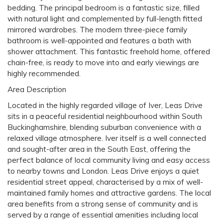
bedding. The principal bedroom is a fantastic size, filled
with natural light and complemented by full-length fitted
mirrored wardrobes. The modern three-piece family
bathroom is well-appointed and features a bath with
shower attachment. This fantastic freehold home, offered
chain-free, is ready to move into and early viewings are
highly recommended.
Area Description
Located in the highly regarded village of Iver, Leas Drive
sits in a peaceful residential neighbourhood within South
Buckinghamshire, blending suburban convenience with a
relaxed village atmosphere. Iver itself is a well connected
and sought-after area in the South East, offering the
perfect balance of local community living and easy access
to nearby towns and London. Leas Drive enjoys a quiet
residential street appeal, characterised by a mix of well-
maintained family homes and attractive gardens. The local
area benefits from a strong sense of community and is
served by a range of essential amenities including local