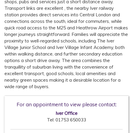
shops, pubs and services just a short distance away.
Transport links are excellent , the nearby Iver railway
station provides direct services into Central London and
connections across the south, ideal for commuters, while
quick road access to the M25 and Heathrow Airport makes
longer journeys straightforward. Families will appreciate the
proximity to well-regarded schools, including The Iver
Village Junior School and Iver Village Infant Academy, both
within walking distance, and further secondary education
options a short drive away. The area combines the
tranquillity of suburban living with the convenience of
excellent transport, good schools, local amenities and
nearby green spaces making it a desirable location for a
wide range of buyers.
For an appointment to view please contact:
Iver Office
Tel:
01753 650033