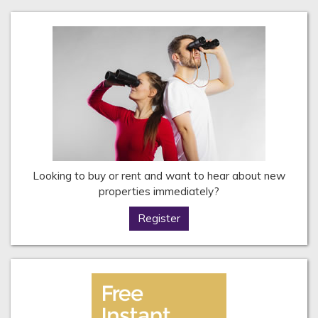
Looking to buy or rent and want to hear about new
properties immediately?
Register