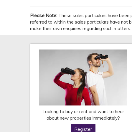
Please Note:
These sales particulars have been p
referred to within the sales particulars have not
make their own enquiries regarding such matters.
Looking to buy or rent and want to hear
about new properties immediately?
Register