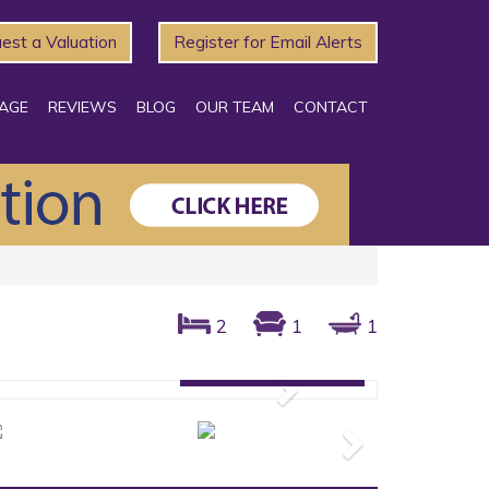
est a Valuation
Register for Email Alerts
AGE
REVIEWS
BLOG
OUR TEAM
CONTACT
2
1
1
Gallery: 10 photos
Next
Next