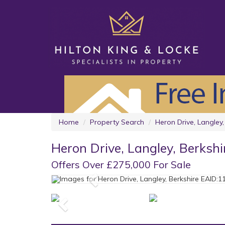
Home
Property Search
Heron Drive, Langley,
Heron Drive, Langley, Berkshi
Offers Over £275,000 For Sale
Previous
Previous