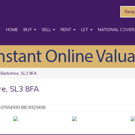
Requ
HOME
BUY
SELL
RENT
LET
NATIONAL COVER
 Berkshire, SL3 8FA
re, SL3 8FA