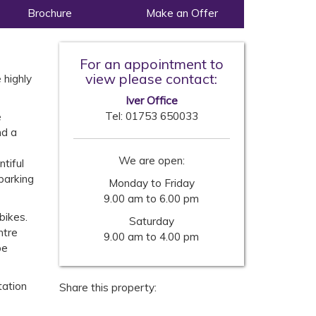
Brochure
Make an Offer
For an appointment to
view please contact:
 highly
Iver Office
Tel:
01753 650033
e
nd a
We are open:
tiful
parking
Monday to Friday
9.00 am to 6.00 pm
bikes.
Saturday
ntre
9.00 am to 4.00 pm
be
tation
Share this property: