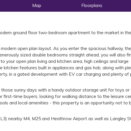
Map
Floorplans
modern ground floor two-bedroom apartment to the market in the
a modern open plan layout. As you enter the spacious hallway, th
nerously sized double bedrooms straight ahead, you will also fi
o your open plan living and kitchen area, high ceilings and large
 kitchen features built in appliances and gas hob, along with plen
erty, in a gated development with EV car charging and plenty of 
d those sunny days with a handy outdoor storage unit for toys or 
or first-time buyers, looking for walking distance to the leisure ce
ools and local amenities - this property is an opportunity not to 
 (SL3) nearby M4, M25 and Heathrow Airport as well as Langley S