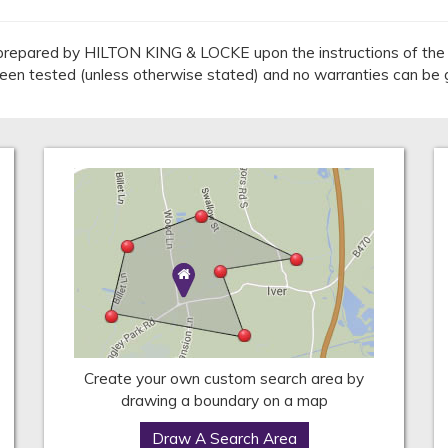
repared by HILTON KING & LOCKE upon the instructions of the v
 been tested (unless otherwise stated) and no warranties can be 
Create your own custom search area by
drawing a boundary on a map
Draw A Search Area