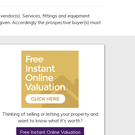
endor(s). Services, fittings and equipment
given. Accordingly the prospective buyer(s) must
Thinking of selling or letting your property and
want to know what it's worth?
Free Instant Online Valuation