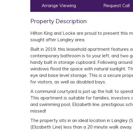
Arrange Viewing
Request Call
Property Description
Hilton King and Locke are proud to present this 
sought after Langley area.
Built in 2019, this leasehold apartment features 
contemporary bathroom is to your left, and two ge
handy built in storage cupboard. Following around t
windows flood the space with natural sunlight. The
eye and base level storage. This is a secure prop
for visitors, as well as disabled bays.
A communal courtyard is just up the hall, to spen
This apartment is suitable for families, investors 
and swimming pool, Elizabeth line, prestigious sch
missed!
The property sits in an ideal location in Langley
(Elizabeth Line) less than a 20 minute walk away.