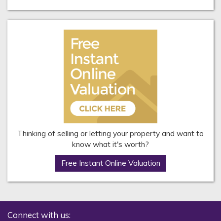
Thinking of selling or letting your property and want to
know what it's worth?
Free Instant Online Valuation
Connect with us: