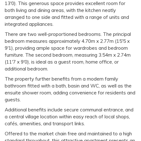
13'0). This generous space provides excellent room for
both living and dining areas, with the kitchen neatly
arranged to one side and fitted with a range of units and
integrated appliances.
There are two well-proportioned bedrooms. The principal
bedroom measures approximately 4.70m x 2.77m (15'5 x
9'1), providing ample space for wardrobes and bedroom
furniture. The second bedroom, measuring 3.54m x 2.74m
(11'7 x 9'0), is ideal as a guest room, home office, or
additional bedroom.
The property further benefits from a modern family
bathroom fitted with a bath, basin and WC, as well as the
ensuite shower room, adding convenience for residents and
guests.
Additional benefits include secure communal entrance, and
a central village location within easy reach of local shops,
cafés, amenities, and transport links.
Offered to the market chain free and maintained to a high
standard throughout, this attractive apartment presents an