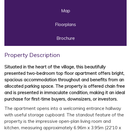
Map
Floorplans
Brochure
Property Description
Situated in the heart of the village, this beautifully
presented two-bedroom top floor apartment offers bright,
spacious accommodation throughout and benefits from an
allocated parking space. The property is offered chain free
and is presented in immaculate condition, making it an ideal
purchase for first-time buyers, downsizers, or investors.
The apartment opens into a welcoming entrance hallway
with useful storage cupboard. The standout feature of the
property is the impressive open-plan living room and
kitchen, measuring approximately 6.96m x 3.95m (22'10 x