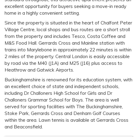
excellent opportunity for buyers seeking a move-in ready
home in a highly convenient setting.
Since the property is situated in the heart of Chalfont Peter
Village Centre, local shops and bus routes are a short stroll
from the property and includes Tesco, Costa Coffee and
M&S Food Hall. Gerrards Cross and Mainline station with
trains into Marylebone in approximately 22 minutes is within
2 miles of the property. Central London is easily accessible
by road via the M40 (J1A) and M25 (J16) plus access to
Heathrow and Gatwick Airports.
Buckinghamshire is renowned for its education system, with
an excellent choice of state and independent schools,
including Dr Challoners High School for Girls and Dr
Challoners Grammar School for Boys. The area is well
served for sporting facilities with The Buckinghamshire,
Stoke Park, Gerrards Cross and Denham Golf Courses
within the area. Lawn tennis is available at Gerrards Cross
and Beaconsfield.