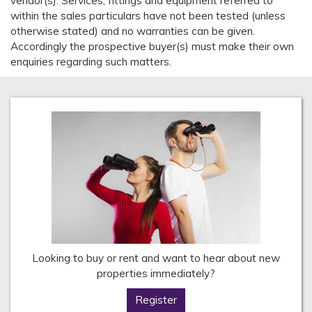
vendor(s). Services, fittings and equipment referred to
within the sales particulars have not been tested (unless
otherwise stated) and no warranties can be given.
Accordingly the prospective buyer(s) must make their own
enquiries regarding such matters.
Looking to buy or rent and want to hear about new
properties immediately?
Register