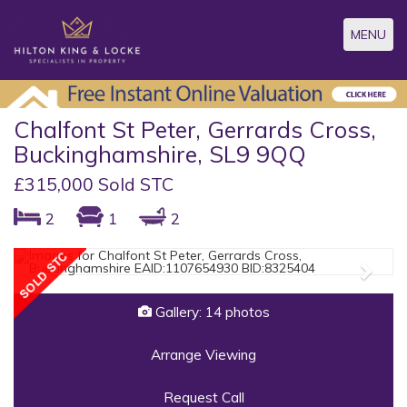
Toggle
MENU
navigatio
Chalfont St Peter, Gerrards Cross,
Buckinghamshire, SL9 9QQ
£315,000 Sold STC
2
1
2
Previous
Next
Gallery: 14 photos
Arrange Viewing
Request Call