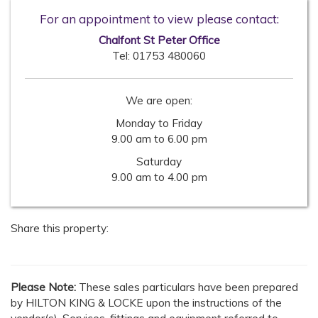
For an appointment to view please contact:
Chalfont St Peter Office
Tel:
01753 480060
We are open:
Monday to Friday
9.00 am to 6.00 pm
Saturday
9.00 am to 4.00 pm
Share this property:
Please Note:
These sales particulars have been prepared
by HILTON KING & LOCKE upon the instructions of the