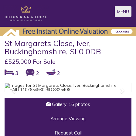
Toggle
MENU
navigatio
St Margarets Close, Iver,
Buckinghamshire, SL0 0DB
£525,000 For Sale
3
2
2
Previous
Next
Gallery: 16 photos
Arrange Viewing
Request Call