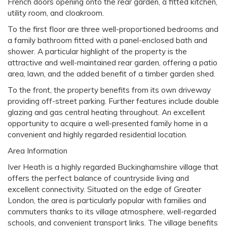
French doors opening onto the rear garden, a fitted kitchen,
utility room, and cloakroom.
To the first floor are three well-proportioned bedrooms and
a family bathroom fitted with a panel-enclosed bath and
shower. A particular highlight of the property is the
attractive and well-maintained rear garden, offering a patio
area, lawn, and the added benefit of a timber garden shed.
To the front, the property benefits from its own driveway
providing off-street parking. Further features include double
glazing and gas central heating throughout. An excellent
opportunity to acquire a well-presented family home in a
convenient and highly regarded residential location.
Area Information
Iver Heath is a highly regarded Buckinghamshire village that
offers the perfect balance of countryside living and
excellent connectivity. Situated on the edge of Greater
London, the area is particularly popular with families and
commuters thanks to its village atmosphere, well-regarded
schools, and convenient transport links. The village benefits