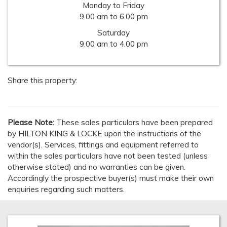
Monday to Friday
9.00 am to 6.00 pm
Saturday
9.00 am to 4.00 pm
Share this property:
Please Note:
These sales particulars have been prepared
by HILTON KING & LOCKE upon the instructions of the
vendor(s). Services, fittings and equipment referred to
within the sales particulars have not been tested (unless
otherwise stated) and no warranties can be given.
Accordingly the prospective buyer(s) must make their own
enquiries regarding such matters.