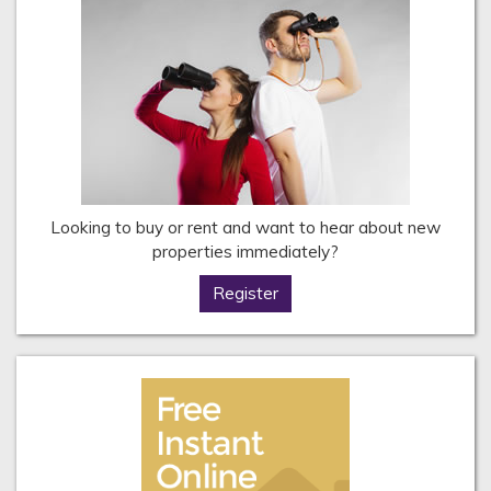
Looking to buy or rent and want to hear about new
properties immediately?
Register