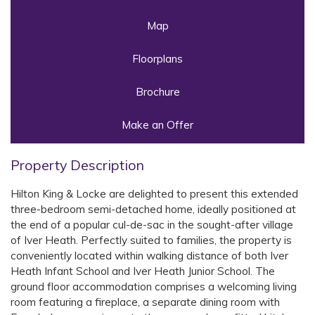
Map
Floorplans
Brochure
Make an Offer
Property Description
Hilton King & Locke are delighted to present this extended
three-bedroom semi-detached home, ideally positioned at
the end of a popular cul-de-sac in the sought-after village
of Iver Heath. Perfectly suited to families, the property is
conveniently located within walking distance of both Iver
Heath Infant School and Iver Heath Junior School. The
ground floor accommodation comprises a welcoming living
room featuring a fireplace, a separate dining room with