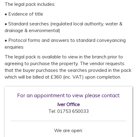
The legal pack includes:
• Evidence of title
• Standard searches (regulated local authority, water &
drainage & environmental)
• Protocol forms and answers to standard conveyancing
enquiries
The legal pack is available to view in the branch prior to
agreeing to purchase the property. The vendor requests
that the buyer purchases the searches provided in the pack
which will be billed at £360 (inc. VAT) upon completion.
For an appointment to view please contact:
Iver Office
Tel:
01753 650033
We are open: