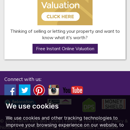
Thinking of selling or letting your property and want to
know what it's worth?
Free Instant Online Valuation
Connect with us:
We use cookies
We use cookies and other tracking technologies to
© 2026 Hilton King and Locke |
Terms of Use
|
Privacy Policy &
improve your browsing experience on our website, to
Notice
|
Cookie Preferences
|
CMP Certificate
|
Complaint