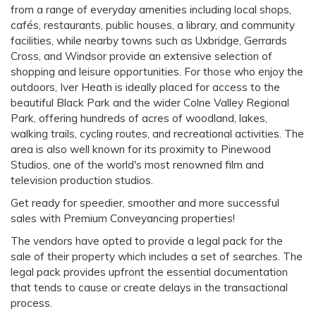
from a range of everyday amenities including local shops,
cafés, restaurants, public houses, a library, and community
facilities, while nearby towns such as Uxbridge, Gerrards
Cross, and Windsor provide an extensive selection of
shopping and leisure opportunities. For those who enjoy the
outdoors, Iver Heath is ideally placed for access to the
beautiful Black Park and the wider Colne Valley Regional
Park, offering hundreds of acres of woodland, lakes,
walking trails, cycling routes, and recreational activities. The
area is also well known for its proximity to Pinewood
Studios, one of the world's most renowned film and
television production studios.
Get ready for speedier, smoother and more successful
sales with Premium Conveyancing properties!
The vendors have opted to provide a legal pack for the
sale of their property which includes a set of searches. The
legal pack provides upfront the essential documentation
that tends to cause or create delays in the transactional
process.