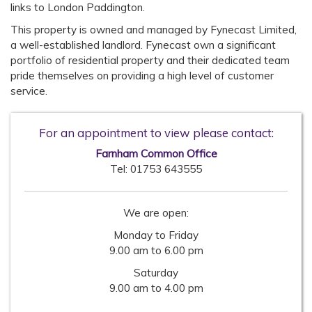
links to London Paddington.
This property is owned and managed by Fynecast Limited,
a well-established landlord. Fynecast own a significant
portfolio of residential property and their dedicated team
pride themselves on providing a high level of customer
service.
For an appointment to view please contact:
Farnham Common Office
Tel:
01753 643555
We are open:
Monday to Friday
9.00 am to 6.00 pm
Saturday
9.00 am to 4.00 pm