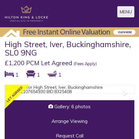
Toggle
MENU
navigatio
High Street, Iver, Buckinghamshire,
SL0 9NG
£1,200 PCM Let Agreed
(Fees Apply)
1
1
1
Previous
Next
Gallery: 6 photos
Arrange Viewing
Request Call