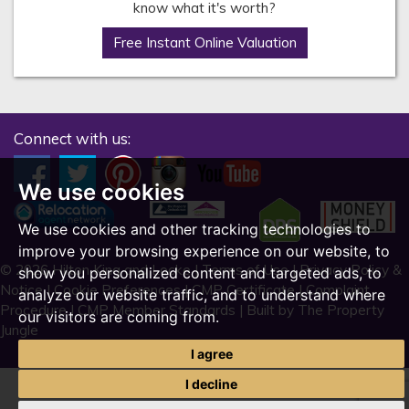
know what it's worth?
Free Instant Online Valuation
Connect with us:
We use cookies
We use cookies and other tracking technologies to
improve your browsing experience on our website, to
© 2026 Hilton King and Locke |
Terms of Use
|
Privacy Policy &
show you personalized content and targeted ads, to
Notice
|
Cookie Preferences
|
CMP Certificate
|
Complaint
analyze our website traffic, and to understand where
Procedure
|
CMP Member Standards
|
Built by The Property
our visitors are coming from.
Jungle
I agree
I decline