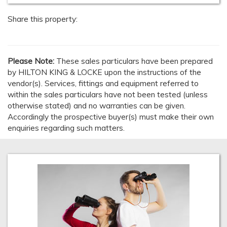
Share this property:
Please Note:
These sales particulars have been prepared
by HILTON KING & LOCKE upon the instructions of the
vendor(s). Services, fittings and equipment referred to
within the sales particulars have not been tested (unless
otherwise stated) and no warranties can be given.
Accordingly the prospective buyer(s) must make their own
enquiries regarding such matters.