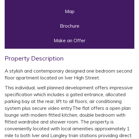
Map
Brochure
Make an Offer
Property Description
A stylish and contemporary designed one bedroom second
floor apartment located on Iver High Street.
This individual, well planned development offers impressive
specification which includes a gated entrance, allocated
parking bay at the rear, lift to all floors, air conditioning
system plus secure video entry.The flat offers a open plan
lounge with modern fitted kitchen, double bedroom with
fitted wardrobe and shower room. The property is
conveniently located with local amenities approximately 1
mile to both Iver and Langley train stations providing direct