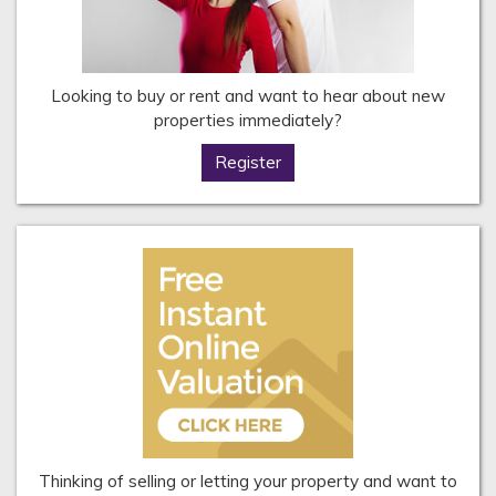
Looking to buy or rent and want to hear about new
properties immediately?
Register
Thinking of selling or letting your property and want to