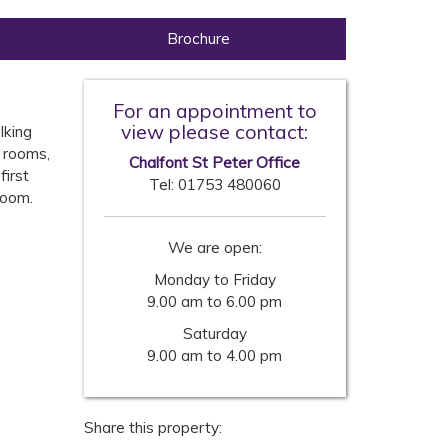
Brochure
For an appointment to
view please contact:
lking
 rooms,
Chalfont St Peter Office
first
Tel:
01753 480060
room.
We are open:
Monday to Friday
9.00 am to 6.00 pm
Saturday
9.00 am to 4.00 pm
Share this property: