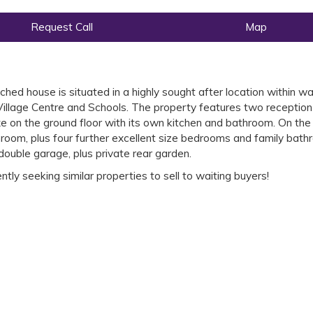
Request Call
Map
ed house is situated in a highly sought after location within wa
Village Centre and Schools. The property features two reception
e on the ground floor with its own kitchen and bathroom. On the 
hroom, plus four further excellent size bedrooms and family bath
 double garage, plus private rear garden.
ly seeking similar properties to sell to waiting buyers!