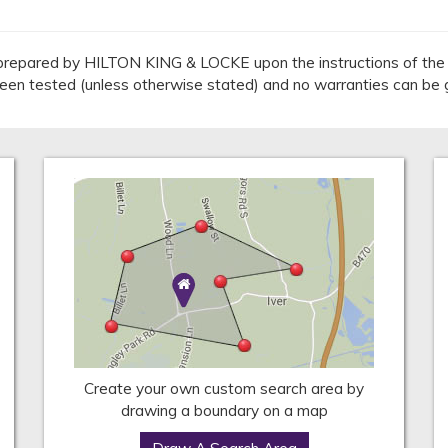
repared by HILTON KING & LOCKE upon the instructions of the v
 been tested (unless otherwise stated) and no warranties can be 
Create your own custom search area by
drawing a boundary on a map