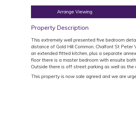
Arrange Viewing
Property Description
This extremely well presented five bedroom detach
distance of Gold Hill Common, Chalfont St Peter 
an extended fitted kitchen, plus a separate annex
floor there is a master bedroom with ensuite bat
Outside there is off street parking as well as the
This property is now sale agreed and we are urgent