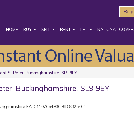
Requ
HOME
BUY
SELL
RENT
LET
NATIONAL COVER
ont St Peter, Buckinghamshire, SL9 9EY
eter, Buckinghamshire, SL9 9EY