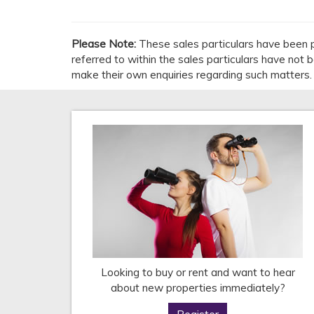
Please Note:
These sales particulars have been p
referred to within the sales particulars have not
make their own enquiries regarding such matters.
Looking to buy or rent and want to hear
about new properties immediately?