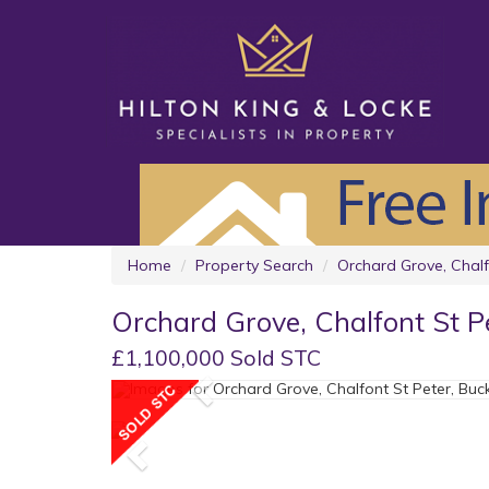
Home
Property Search
Orchard Grove, Chalf
Orchard Grove, Chalfont St P
£1,100,000 Sold STC
Previous
Previous