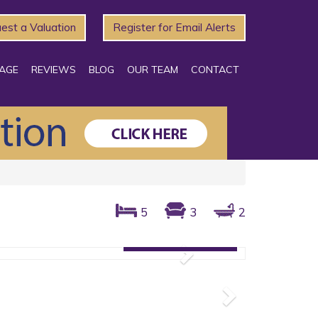
est a Valuation
Register for Email Alerts
AGE
REVIEWS
BLOG
OUR TEAM
CONTACT
5
3
2
Gallery: 1 photos
Next
Next