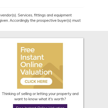
endor(s). Services, fittings and equipment
given. Accordingly the prospective buyer(s) must
Thinking of selling or letting your property and
want to know what it's worth?