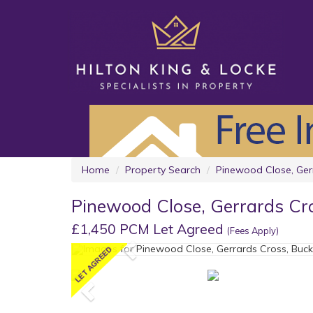
Home
Property Search
Pinewood Close, Ger
Pinewood Close, Gerrards Cr
£1,450 PCM Let Agreed
(Fees Apply)
Previous
Previous