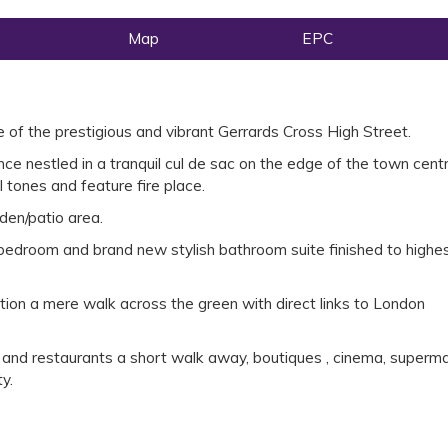
Map
EPC
 of the prestigious and vibrant Gerrards Cross High Street.
e nestled in a tranquil cul de sac on the edge of the town cent
l tones and feature fire place.
den/patio area.
bedroom and brand new stylish bathroom suite finished to highe
tion a mere walk across the green with direct links to London
s and restaurants a short walk away, boutiques , cinema, superma
y.