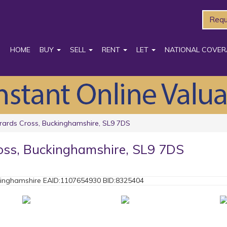
Requ
HOME
BUY
SELL
RENT
LET
NATIONAL COVER
rards Cross, Buckinghamshire, SL9 7DS
oss, Buckinghamshire, SL9 7DS