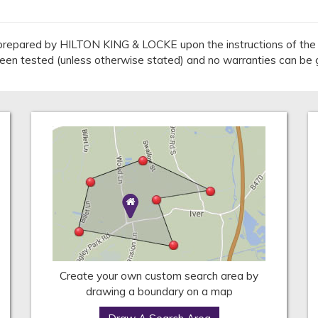
repared by HILTON KING & LOCKE upon the instructions of the v
 been tested (unless otherwise stated) and no warranties can be 
Create your own custom search area by
drawing a boundary on a map