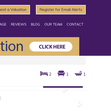
est a Valuation
Register for Email Alerts
AGE
REVIEWS
BLOG
OUR TEAM
CONTACT
2
1
1
Gallery: 5 photos
Next
Next