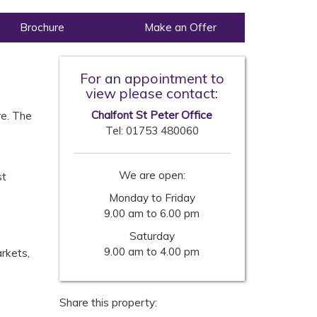
Brochure
Make an Offer
For an appointment to
view please contact:
Chalfont St Peter Office
re. The
Tel:
01753 480060
We are open:
st
Monday to Friday
9.00 am to 6.00 pm
Saturday
9.00 am to 4.00 pm
rkets,
Share this property: