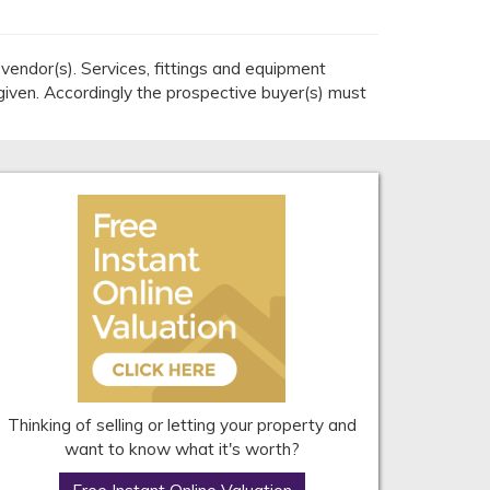
endor(s). Services, fittings and equipment
given. Accordingly the prospective buyer(s) must
Thinking of selling or letting your property and
want to know what it's worth?