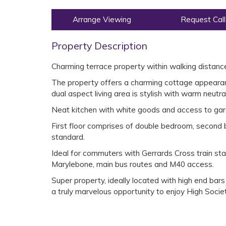
Arrange Viewing
Request Call
Property Description
Charming terrace property within walking distance
The property offers a charming cottage appearanc
dual aspect living area is stylish with warm neutra
Neat kitchen with white goods and access to gar
First floor comprises of double bedroom, second 
standard.
Ideal for commuters with Gerrards Cross train sta
Marylebone, main bus routes and M40 access.
Super property, ideally located with high end bar
a truly marvelous opportunity to enjoy High Societ