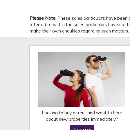
Please Note:
These sales particulars have been p
referred to within the sales particulars have not
make their own enquiries regarding such matters.
Looking to buy or rent and want to hear
about new properties immediately?