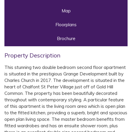
Map
Floorplans
Brochure
Property Description
This stunning two double bedroom second floor apartment
is situated in the prestigious Grange Development built by
Charles Church in 2017. The development is situated in the
heart of Chalfont St Peter Village just off of Gold Hill
Common. The property has been beautifully decorated
throughout with contemporary styling. A particular feature
of this apartment is the living room area which is open plan
to the fitted kitchen, providing a superb, bright and spacious
open plan living space. The master bedroom benefits from
fitted wardrobes and has an ensuite shower room, plus