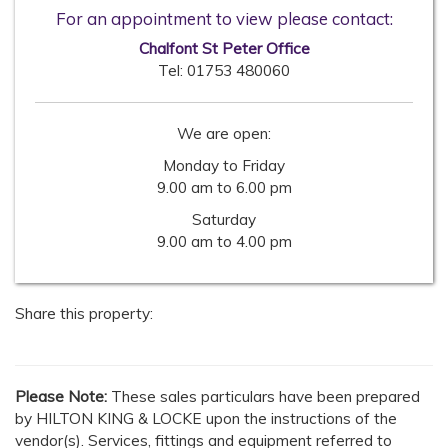
For an appointment to view please contact:
Chalfont St Peter Office
Tel:
01753 480060
We are open:
Monday to Friday
9.00 am to 6.00 pm
Saturday
9.00 am to 4.00 pm
Share this property:
Please Note:
These sales particulars have been prepared
by HILTON KING & LOCKE upon the instructions of the
vendor(s). Services, fittings and equipment referred to