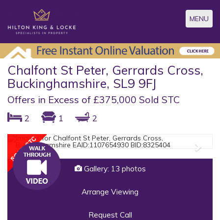
Toggle
MENU
navigatio
Chalfont St Peter, Gerrards Cross,
Buckinghamshire, SL9 9FJ
Offers in Excess of £375,000 Sold STC
2
1
2
Previous
Next
Gallery: 13 photos
Arrange Viewing
Request Call