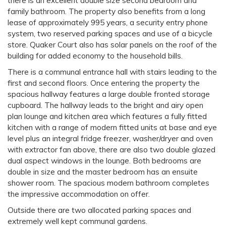
there is an excellent double size second bedroom and
family bathroom. The property also benefits from a long
lease of approximately 995 years, a security entry phone
system, two reserved parking spaces and use of a bicycle
store. Quaker Court also has solar panels on the roof of the
building for added economy to the household bills.
There is a communal entrance hall with stairs leading to the
first and second floors. Once entering the property the
spacious hallway features a large double fronted storage
cupboard. The hallway leads to the bright and airy open
plan lounge and kitchen area which features a fully fitted
kitchen with a range of modern fitted units at base and eye
level plus an integral fridge freezer, washer/dryer and oven
with extractor fan above, there are also two double glazed
dual aspect windows in the lounge. Both bedrooms are
double in size and the master bedroom has an ensuite
shower room. The spacious modern bathroom completes
the impressive accommodation on offer.
Outside there are two allocated parking spaces and
extremely well kept communal gardens.