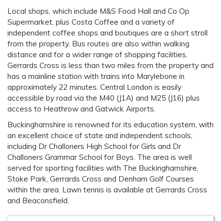
Local shops, which include M&S Food Hall and Co Op
Supermarket, plus Costa Coffee and a variety of
independent coffee shops and boutiques are a short stroll
from the property. Bus routes are also within walking
distance and for a wider range of shopping facilities,
Gerrards Cross is less than two miles from the property and
has a mainline station with trains into Marylebone in
approximately 22 minutes. Central London is easily
accessible by road via the M40 (J1A) and M25 (J16) plus
access to Heathrow and Gatwick Airports.
Buckinghamshire is renowned for its education system, with
an excellent choice of state and independent schools,
including Dr Challoners High School for Girls and Dr
Challoners Grammar School for Boys. The area is well
served for sporting facilities with The Buckinghamshire,
Stoke Park, Gerrards Cross and Denham Golf Courses
within the area. Lawn tennis is available at Gerrards Cross
and Beaconsfield.