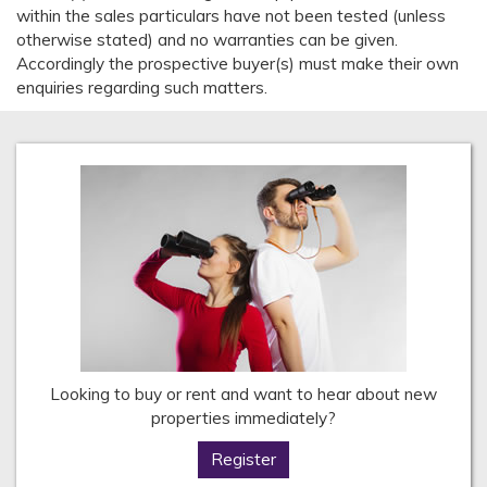
within the sales particulars have not been tested (unless
otherwise stated) and no warranties can be given.
Accordingly the prospective buyer(s) must make their own
enquiries regarding such matters.
Looking to buy or rent and want to hear about new
properties immediately?
Register