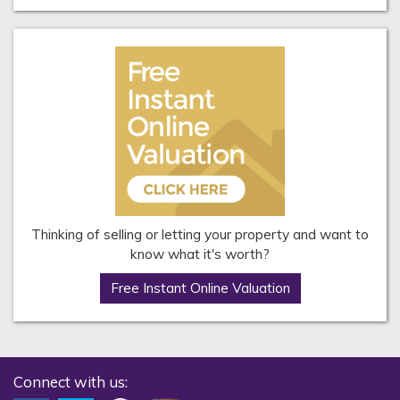
Thinking of selling or letting your property and want to
know what it's worth?
Free Instant Online Valuation
Connect with us: