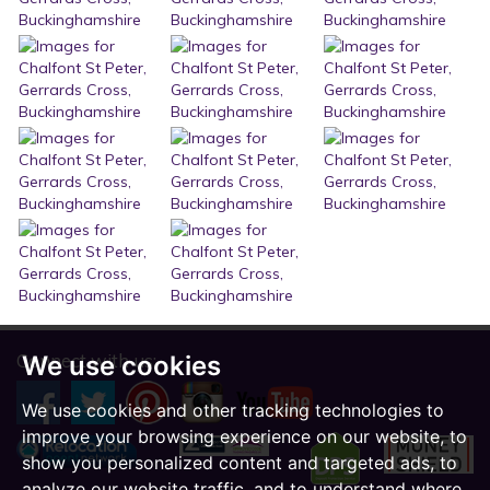
Connect with us:
We use cookies
We use cookies and other tracking technologies to
improve your browsing experience on our website, to
show you personalized content and targeted ads, to
analyze our website traffic, and to understand where