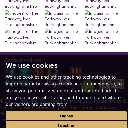
Connect with us:
We use cookies
We use cookies and other tracking technologies to
improve your browsing experience on our website, to
show you personalized content and targeted ads, to
analyze our website traffic, and to understand where
© 2026 Hilton King and Locke |
Terms of Use
|
Privacy Policy &
our visitors are coming from.
Notice
|
Cookie Preferences
|
CMP Certificate
|
Complaint
Procedure
|
CMP Member Standards
|
Built by The Property
I agree
Jungle
I decline