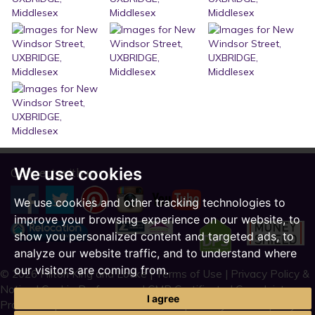
We use cookies
Connect with us:
We use cookies and other tracking technologies to
improve your browsing experience on our website, to
show you personalized content and targeted ads, to
analyze our website traffic, and to understand where
our visitors are coming from.
© 2026 Hilton King and Locke |
Terms of Use
|
Privacy Policy &
Notice
|
Cookie Preferences
|
CMP Certificate
|
Complaint
I agree
Procedure
|
CMP Member Standards
|
Built by The Property